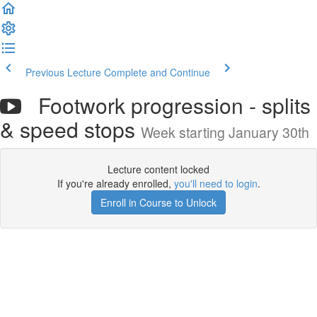
Previous Lecture
Complete and Continue
Footwork progression - splits
& speed stops
Week starting January 30th
Lecture content locked
If you're already enrolled,
you'll need to login
.
Enroll in Course to Unlock