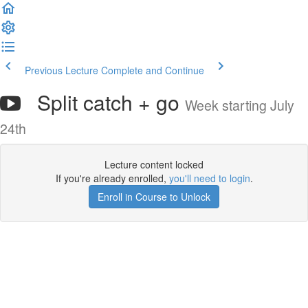
Previous Lecture
Complete and Continue
Split catch + go
Week starting July
24th
Lecture content locked
If you're already enrolled,
you'll need to login
.
Enroll in Course to Unlock