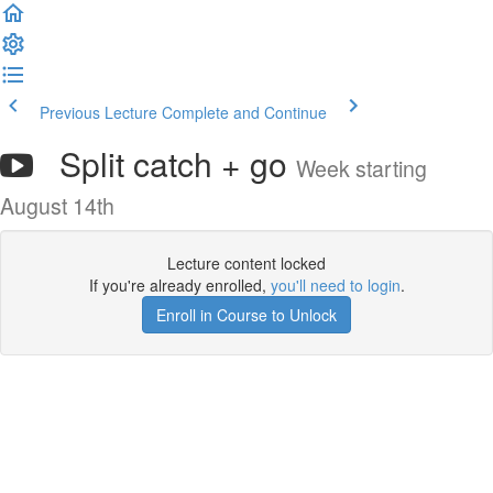
Previous Lecture
Complete and Continue
Split catch + go
Week starting
August 14th
Lecture content locked
If you're already enrolled,
you'll need to login
.
Enroll in Course to Unlock