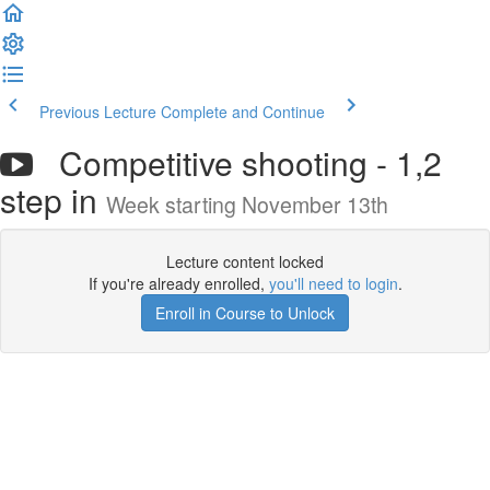
Previous Lecture
Complete and Continue
Competitive shooting - 1,2
step in
Week starting November 13th
Lecture content locked
If you're already enrolled,
you'll need to login
.
Enroll in Course to Unlock