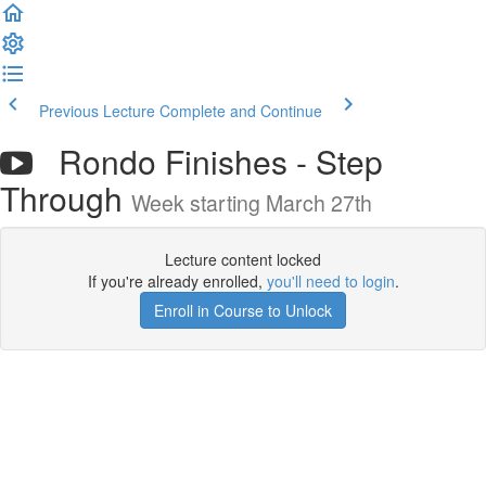
Previous Lecture
Complete and Continue
Rondo Finishes - Step
Through
Week starting March 27th
Lecture content locked
If you're already enrolled,
you'll need to login
.
Enroll in Course to Unlock