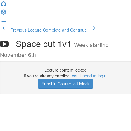
Previous Lecture
Complete and Continue
Space cut 1v1
Week starting
November 6th
Lecture content locked
If you're already enrolled,
you'll need to login
.
Enroll in Course to Unlock