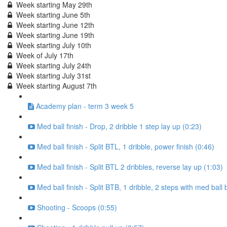
Week starting May 29th
Week starting June 5th
Week starting June 12th
Week starting June 19th
Week starting July 10th
Week of July 17th
Week starting July 24th
Week starting July 31st
Week starting August 7th
Academy plan - term 3 week 5
Med ball finish - Drop, 2 dribble 1 step lay up (0:23)
Med ball finish - Split BTL, 1 dribble, power finish (0:46)
Med ball finish - Split BTL 2 dribbles, reverse lay up (1:03)
Med ball finish - Split BTB, 1 dribble, 2 steps with med ball 
Shooting - Scoops (0:55)