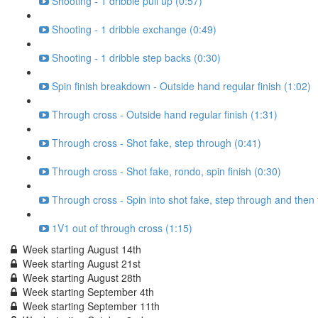
Shooting - 1 dribble pull up (0:57)
Shooting - 1 dribble exchange (0:49)
Shooting - 1 dribble step backs (0:30)
Spin finish breakdown - Outside hand regular finish (1:02)
Through cross - Outside hand regular finish (1:31)
Through cross - Shot fake, step through (0:41)
Through cross - Shot fake, rondo, spin finish (0:30)
Through cross - Spin into shot fake, step through and then
1V1 out of through cross (1:15)
Week starting August 14th
Week starting August 21st
Week starting August 28th
Week starting September 4th
Week starting September 11th