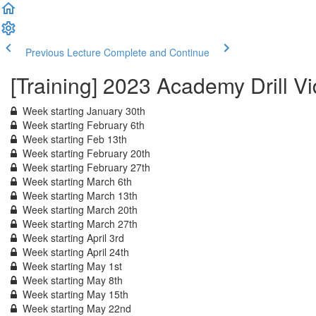
Previous Lecture
Complete and Continue
[Training] 2023 Academy Drill V
Week starting January 30th
Week starting February 6th
Week starting Feb 13th
Week starting February 20th
Week starting February 27th
Week starting March 6th
Week starting March 13th
Week starting March 20th
Week starting March 27th
Week starting April 3rd
Week starting April 24th
Week starting May 1st
Week starting May 8th
Week starting May 15th
Week starting May 22nd