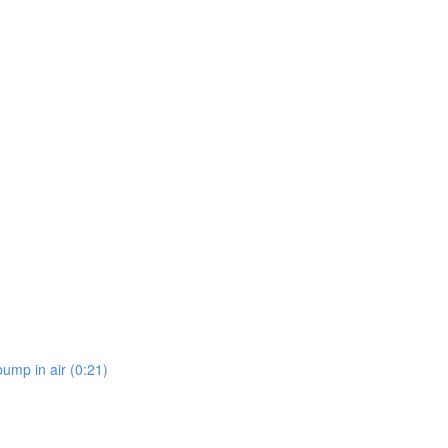
bump in air (0:21)