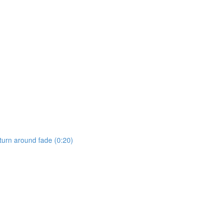
 turn around fade (0:20)