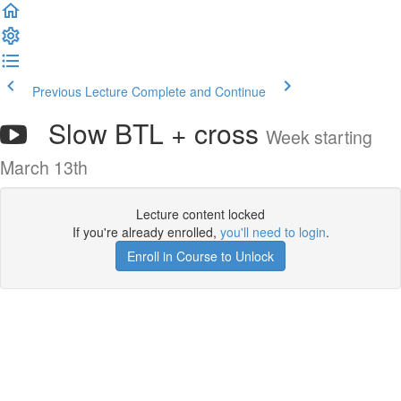
Previous Lecture
Complete and Continue
Slow BTL + cross
Week starting
March 13th
Lecture content locked
If you're already enrolled,
you'll need to login
.
Enroll in Course to Unlock