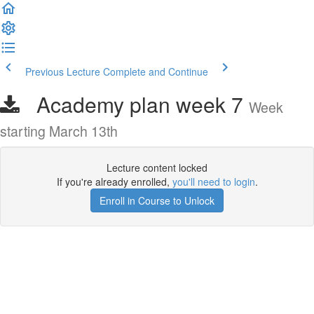
Previous Lecture
Complete and Continue
Academy plan week 7
Week
starting March 13th
Lecture content locked
If you're already enrolled,
you'll need to login
.
Enroll in Course to Unlock