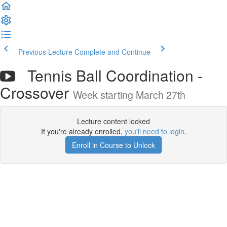
Previous Lecture
Complete and Continue
Tennis Ball Coordination -
Crossover
Week starting March 27th
Lecture content locked
If you're already enrolled,
you'll need to login
.
Enroll in Course to Unlock