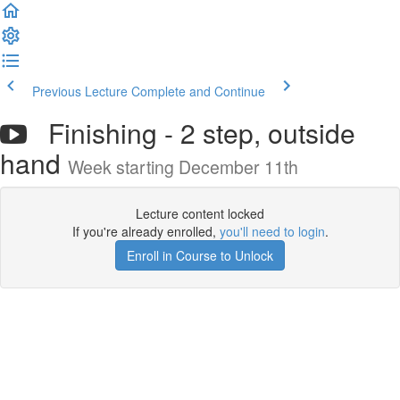
Previous Lecture
Complete and Continue
Finishing - 2 step, outside
hand
Week starting December 11th
Lecture content locked
If you're already enrolled,
you'll need to login
.
Enroll in Course to Unlock