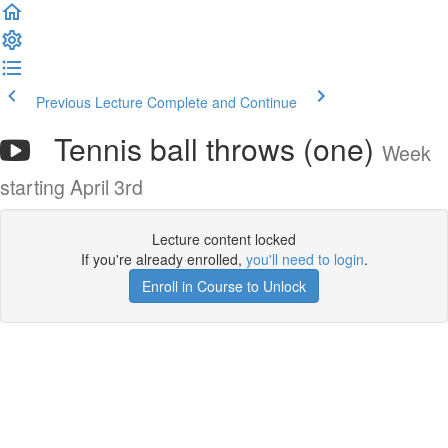
Previous Lecture
Complete and Continue
Tennis ball throws (one)
Week
starting April 3rd
Lecture content locked
If you're already enrolled,
you'll need to login
.
Enroll in Course to Unlock