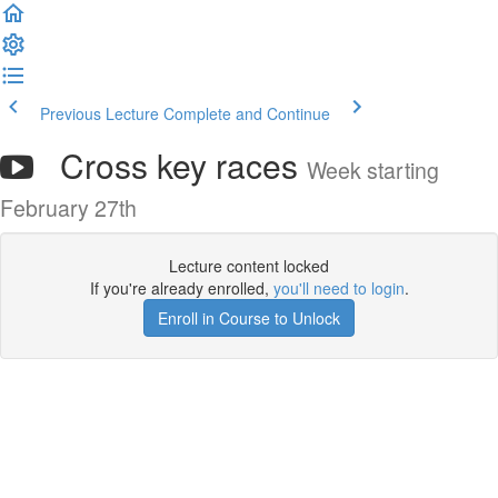
Previous Lecture
Complete and Continue
Cross key races
Week starting
February 27th
Lecture content locked
If you're already enrolled,
you'll need to login
.
Enroll in Course to Unlock