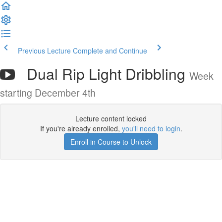
Previous Lecture
Complete and Continue
Dual Rip Light Dribbling
Week
starting December 4th
Lecture content locked
If you're already enrolled,
you'll need to login
.
Enroll in Course to Unlock