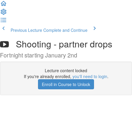
Previous Lecture
Complete and Continue
Shooting - partner drops
Fortnight starting January 2nd
Lecture content locked
If you're already enrolled,
you'll need to login
.
Enroll in Course to Unlock