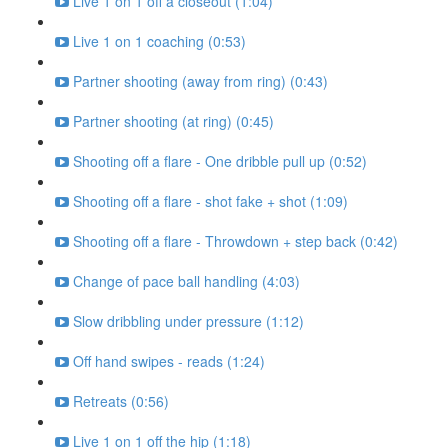
Live 1 on 1 off a closeout (1:04)
Live 1 on 1 coaching (0:53)
Partner shooting (away from ring) (0:43)
Partner shooting (at ring) (0:45)
Shooting off a flare - One dribble pull up (0:52)
Shooting off a flare - shot fake + shot (1:09)
Shooting off a flare - Throwdown + step back (0:42)
Change of pace ball handling (4:03)
Slow dribbling under pressure (1:12)
Off hand swipes - reads (1:24)
Retreats (0:56)
Live 1 on 1 off the hip (1:18)