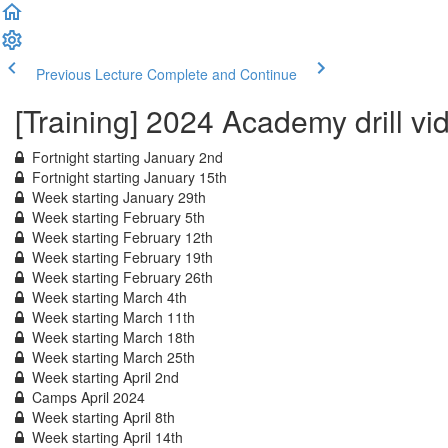
Previous Lecture
Complete and Continue
[Training] 2024 Academy drill vi
Fortnight starting January 2nd
Fortnight starting January 15th
Week starting January 29th
Week starting February 5th
Week starting February 12th
Week starting February 19th
Week starting February 26th
Week starting March 4th
Week starting March 11th
Week starting March 18th
Week starting March 25th
Week starting April 2nd
Camps April 2024
Week starting April 8th
Week starting April 14th