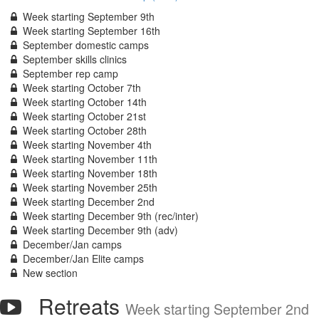
Week starting September 9th
Week starting September 16th
September domestic camps
September skills clinics
September rep camp
Week starting October 7th
Week starting October 14th
Week starting October 21st
Week starting October 28th
Week starting November 4th
Week starting November 11th
Week starting November 18th
Week starting November 25th
Week starting December 2nd
Week starting December 9th (rec/inter)
Week starting December 9th (adv)
December/Jan camps
December/Jan Elite camps
New section
Retreats
Week starting September 2nd