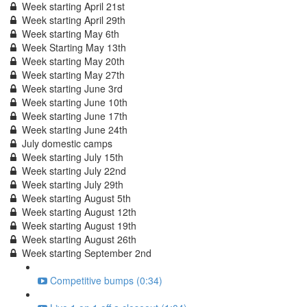
Week starting April 21st
Week starting April 29th
Week starting May 6th
Week Starting May 13th
Week starting May 20th
Week starting May 27th
Week starting June 3rd
Week starting June 10th
Week starting June 17th
Week starting June 24th
July domestic camps
Week starting July 15th
Week starting July 22nd
Week starting July 29th
Week starting August 5th
Week starting August 12th
Week starting August 19th
Week starting August 26th
Week starting September 2nd
Competitive bumps (0:34)