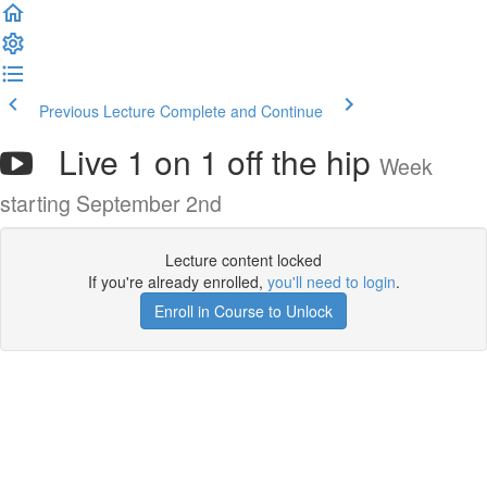
Previous Lecture
Complete and Continue
Live 1 on 1 off the hip
Week
starting September 2nd
Lecture content locked
If you're already enrolled,
you'll need to login
.
Enroll in Course to Unlock