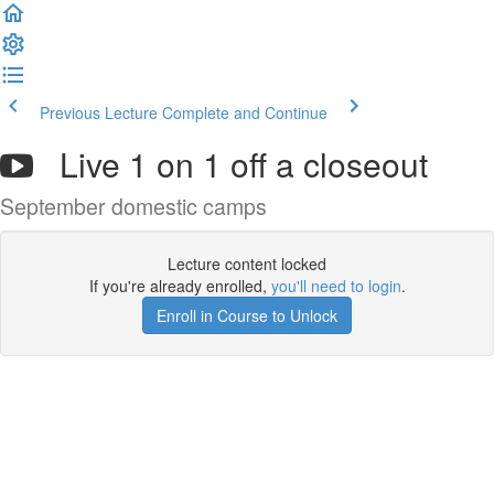
Previous Lecture
Complete and Continue
Live 1 on 1 off a closeout
September domestic camps
Lecture content locked
If you're already enrolled,
you'll need to login
.
Enroll in Course to Unlock