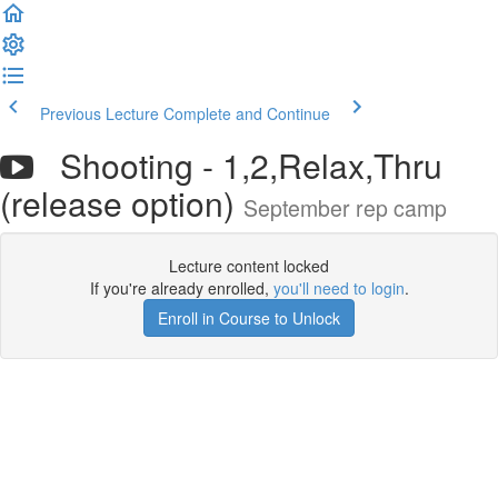
Previous Lecture
Complete and Continue
Shooting - 1,2,Relax,Thru
(release option)
September rep camp
Lecture content locked
If you're already enrolled,
you'll need to login
.
Enroll in Course to Unlock