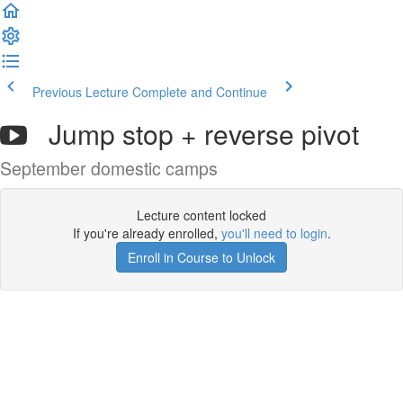
Previous Lecture
Complete and Continue
Jump stop + reverse pivot
September domestic camps
Lecture content locked
If you're already enrolled,
you'll need to login
.
Enroll in Course to Unlock