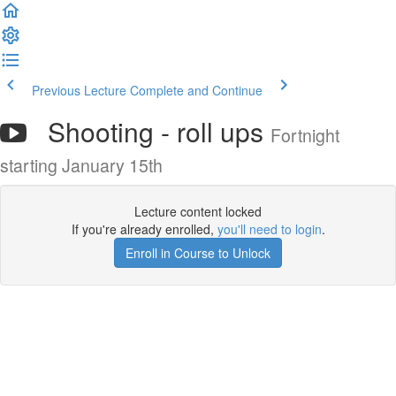
Previous Lecture
Complete and Continue
Shooting - roll ups
Fortnight
starting January 15th
Lecture content locked
If you're already enrolled,
you'll need to login
.
Enroll in Course to Unlock