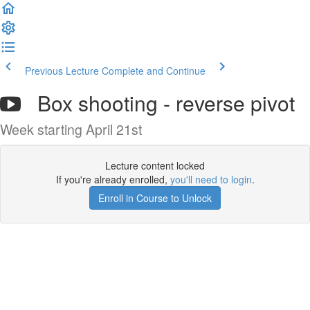
Previous Lecture
Complete and Continue
Box shooting - reverse pivot
Week starting April 21st
Lecture content locked
If you're already enrolled,
you'll need to login
.
Enroll in Course to Unlock