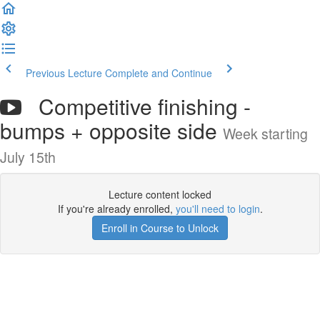
Previous Lecture
Complete and Continue
Competitive finishing -
bumps + opposite side
Week starting
July 15th
Lecture content locked
If you're already enrolled,
you'll need to login
.
Enroll in Course to Unlock