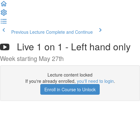
Previous Lecture
Complete and Continue
Live 1 on 1 - Left hand only
Week starting May 27th
Lecture content locked
If you're already enrolled,
you'll need to login
.
Enroll in Course to Unlock