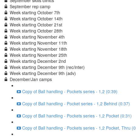
September skills clinics
September rep camp
Week starting October 7th
Week starting October 14th
Week starting October 21st
Week starting October 28th
Week starting November 4th
Week starting November 11th
Week starting November 18th
Week starting November 25th
Week starting December 2nd
Week starting December 9th (rec/inter)
Week starting December 9th (adv)
December/Jan camps
Copy of Ball handling - Pockets series - 1,2 (0:39)
Copy of Ball handling - Pocket series - 1,2 Behind (0:37)
Copy of Ball handling - Pockets series - 1,2 Pocket (0:31)
Copy of Ball handling - Pockets series - 1,2 Pocket, Thru (0