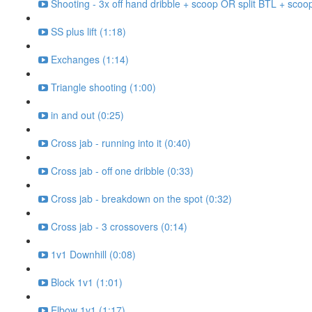
Shooting - 3x off hand dribble + scoop OR split BTL + scoo
SS plus lift (1:18)
Exchanges (1:14)
Triangle shooting (1:00)
in and out (0:25)
Cross jab - running into it (0:40)
Cross jab - off one dribble (0:33)
Cross jab - breakdown on the spot (0:32)
Cross jab - 3 crossovers (0:14)
1v1 Downhill (0:08)
Block 1v1 (1:01)
Elbow 1v1 (1:17)