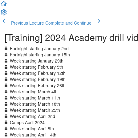
Previous Lecture
Complete and Continue
[Training] 2024 Academy drill vi
Fortnight starting January 2nd
Fortnight starting January 15th
Week starting January 29th
Week starting February 5th
Week starting February 12th
Week starting February 19th
Week starting February 26th
Week starting March 4th
Week starting March 11th
Week starting March 18th
Week starting March 25th
Week starting April 2nd
Camps April 2024
Week starting April 8th
Week starting April 14th