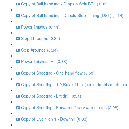
Copy of Ball handling - Drops & Split BTL (1:02)
Copy of Ball handling - Dribble Step Timing (DST) (1:14)
Power finishes (0:44)
Step Throughs (0:34)
Step Arounds (0:34)
Power finishes 1v1 (0:33)
Copy of Shooting - One hand flow (0:53)
Copy of Shooting - 1,2,Relax,Thru (could do this or off then
Copy of Shooting - Lift drill (0:51)
Copy of Shooting - Forwards / backwards hops (2:28)
Copy of Live 1 on 1 - Downhill (0:08)