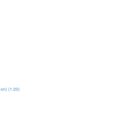
 on) (1:20)