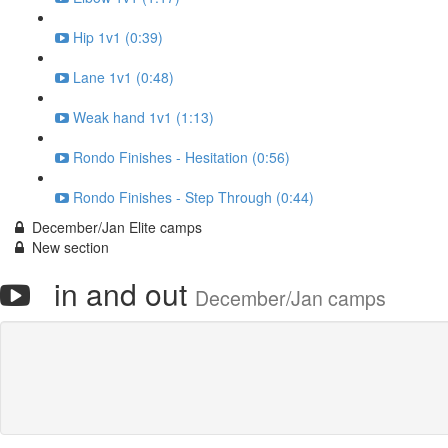
Hip 1v1 (0:39)
Lane 1v1 (0:48)
Weak hand 1v1 (1:13)
Rondo Finishes - Hesitation (0:56)
Rondo Finishes - Step Through (0:44)
December/Jan Elite camps
New section
in and out
December/Jan camps