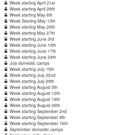
Week starting April 21st
Week starting April 29th
Week starting May 6th
Week Starting May 13th
Week starting May 20th
Week starting May 27th
Week starting June 3rd
Week starting June 10th
Week starting June 17th
Week starting June 24th
July domestic camps
Week starting July 15th
Week starting July 22nd
Week starting July 29th
Week starting August 5th
Week starting August 12th
Week starting August 19th
Week starting August 26th
Week starting September 2nd
Week starting September 9th
Week starting September 16th
September domestic camps