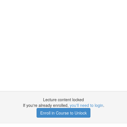
Lecture content locked
If you're already enrolled,
you'll need to login
.
Enroll in Course to Unlock