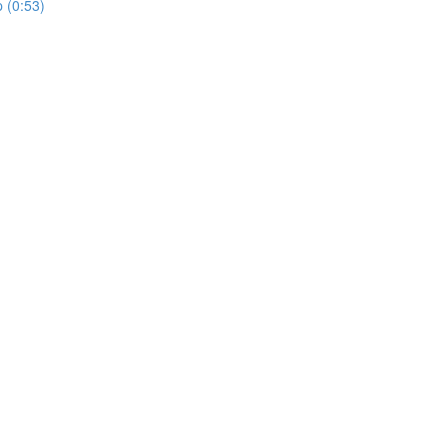
p (0:53)