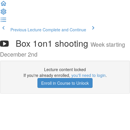
Previous Lecture
Complete and Continue
Box 1on1 shooting
Week starting
December 2nd
Lecture content locked
If you're already enrolled,
you'll need to login
.
Enroll in Course to Unlock