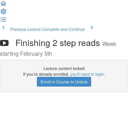
Previous Lecture
Complete and Continue
Finishing 2 step reads
Week
starting February 5th
Lecture content locked
If you're already enrolled,
you'll need to login
.
Enroll in Course to Unlock