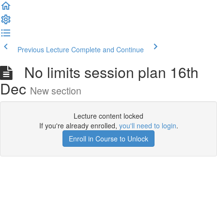
Previous Lecture
Complete and Continue
No limits session plan 16th
Dec
New section
Lecture content locked
If you're already enrolled,
you'll need to login
.
Enroll in Course to Unlock