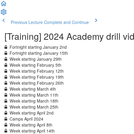
Previous Lecture
Complete and Continue
[Training] 2024 Academy drill vi
Fortnight starting January 2nd
Fortnight starting January 15th
Week starting January 29th
Week starting February 5th
Week starting February 12th
Week starting February 19th
Week starting February 26th
Week starting March 4th
Week starting March 11th
Week starting March 18th
Week starting March 25th
Week starting April 2nd
Camps April 2024
Week starting April 8th
Week starting April 14th