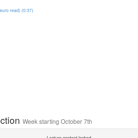
euro read) (0:37)
ection
Week starting October 7th
Lecture content locked