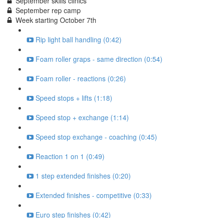
September skills clinics
September rep camp
Week starting October 7th
Rip light ball handling (0:42)
Foam roller graps - same direction (0:54)
Foam roller - reactions (0:26)
Speed stops + lifts (1:18)
Speed stop + exchange (1:14)
Speed stop exchange - coaching (0:45)
Reaction 1 on 1 (0:49)
1 step extended finishes (0:20)
Extended finishes - competitive (0:33)
Euro step finishes (0:42)