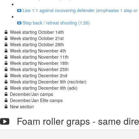
Live 1:1 against recovering defender (emphasise 1 step or 
Step back / retreat shooting (1:26)
Week starting October 14th
Week starting October 21st
Week starting October 28th
Week starting November 4th
Week starting November 11th
Week starting November 18th
Week starting November 25th
Week starting December 2nd
Week starting December 9th (rec/inter)
Week starting December 9th (adv)
December/Jan camps
December/Jan Elite camps
New section
Foam roller graps - same dir