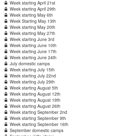
Week starting April 21st
Week starting April 29th
Week starting May 6th
Week Starting May 13th
Week starting May 20th
Week starting May 27th
Week starting June 3rd
Week starting June 10th
Week starting June 17th
Week starting June 24th
July domestic camps
Week starting July 15th
Week starting July 22nd
Week starting July 29th
Week starting August 5th
Week starting August 12th
Week starting August 19th
Week starting August 26th
Week starting September 2nd
Week starting September 9th
Week starting September 16th
September domestic camps