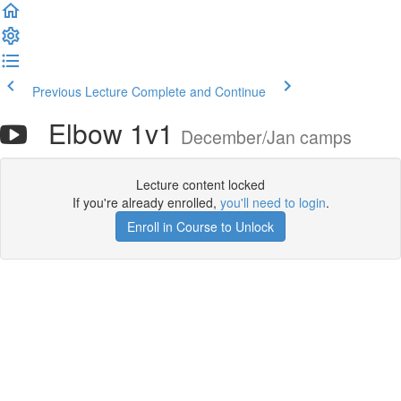
Previous Lecture
Complete and Continue
Elbow 1v1
December/Jan camps
Lecture content locked
If you're already enrolled,
you'll need to login
.
Enroll in Course to Unlock