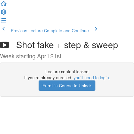
Previous Lecture
Complete and Continue
Shot fake + step & sweep
Week starting April 21st
Lecture content locked
If you're already enrolled,
you'll need to login
.
Enroll in Course to Unlock