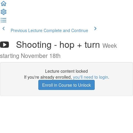
Previous Lecture
Complete and Continue
Shooting - hop + turn
Week
starting November 18th
Lecture content locked
If you're already enrolled,
you'll need to login
.
Enroll in Course to Unlock