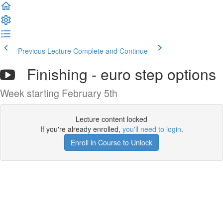
Previous Lecture
Complete and Continue
Finishing - euro step options
Week starting February 5th
Lecture content locked
If you're already enrolled,
you'll need to login
.
Enroll in Course to Unlock